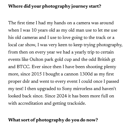
Where did your photography journey start?
The first time I had my hands on a camera was around
when I was 10 years old as my old man use to let me use
his old cameras and I use to love going to the track or a
local car show, I was very keen to keep trying photography,
from then on every year we had a yearly trip to certain
events like Oulton park gold cup and the odd British gt
and BTCC. Ever since then I have been shooting plenty
more, since 2015 I bought a cannon 1300d as my first
proper dslr and went to every event I could once I passed
my test! I then upgraded to Sony mirrorless and haven’t
looked back since. Since 2024 it has been more full on
with accreditation and getting trackside.
What sort of photography do you do now?