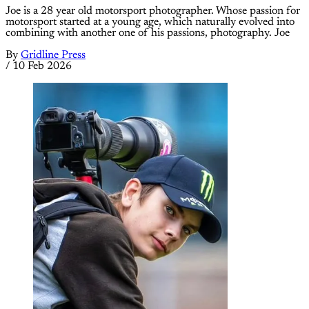
Joe is a 28 year old motorsport photographer. Whose passion for
motorsport started at a young age, which naturally evolved into
combining with another one of his passions, photography. Joe
By
Gridline Press
/
10 Feb 2026