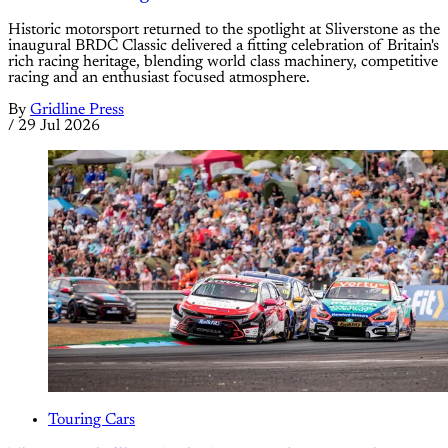
Historic motorsport returned to the spotlight at Sliverstone as the
inaugural BRDC Classic delivered a fitting celebration of Britain's
rich racing heritage, blending world class machinery, competitive
racing and an enthusiast focused atmosphere.
By
Gridline Press
/
29 Jul 2026
Touring Cars