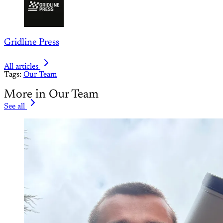
Gridline Press
All articles
Tags:
Our Team
More in Our Team
See all