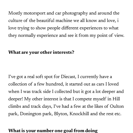
Mostly motorsport and car photography and around the
culture of the beautiful machine we all know and love, i
love trying to show people different experiences to what
they normally experience and see it from my point of view.
What are your other interests?
I’ve got a real soft spot for Diecast, I currently have a
collection of a few hundred, it started out as cars I loved
when I was track side I collected but it got a lot deeper and
deeper! My other interest is that I compete myself in Hill
climbs and track days, I’ve had a few at the likes of Oulton
park, Donington park, Blyton, Knockhill and the rest etc.
What is your number one goal from doing