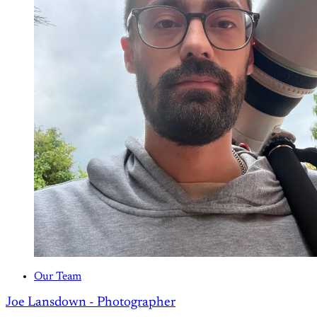
Our Team
Joe Lansdown - Photographer