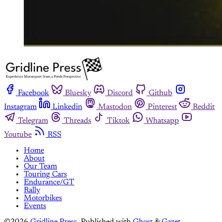
Facebook
Bluesky
Discord
Github
Instagram
Linkedin
Mastodon
Pinterest
Reddit
Telegram
Threads
Tiktok
Whatsapp
Youtube
RSS
Home
About
Our Team
Touring Cars
Endurance/GT
Rally
Motorbikes
Events