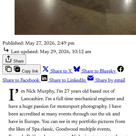
Published:
May 27, 2026, 2:49 pm
Last updated:
May 29, 2026, 10:12 am
Share
Copy link
Share to X
Share to Bluesky
Share to Facebook
Share to LinkedIn
Share by email
I’
m Nick Murphy, I’m 27 years old based out of
Lancashire. I’m a full time mechanical engineer and
have a huge passion for motorsport photography. I have
been accredited at many events through out the uk and
have in Europe. You can see in my portfolio pictures from
the likes of Spa classic, Goodwood multiple events,