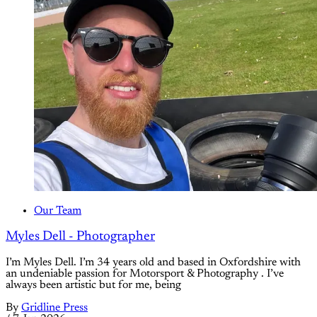
Our Team
Myles Dell - Photographer
I’m Myles Dell. I’m 34 years old and based in Oxfordshire with
an undeniable passion for Motorsport & Photography . I’ve
always been artistic but for me, being
By
Gridline Press