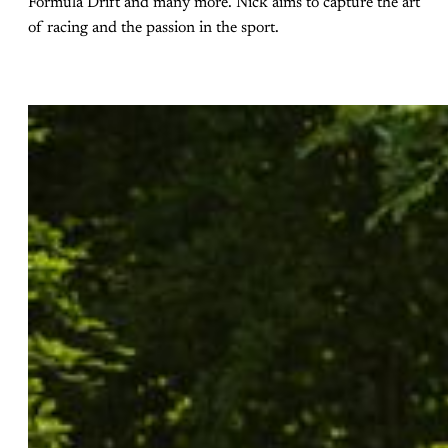
Formula Drift and many more. Nick aims to capture the art
of racing and the passion in the sport.