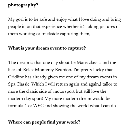
photography?
My goal is to be safe and enjoy what I love doing and bring
people in on that experience whether it’s taking pictures of
them working or trackside capturing them,
What is your dream event to capture?
The dream is that one day shoot Le Mans classic and the
likes of Rolex Monterey Reunion. I’m pretty lucky that
Gridline has already given me one of my dream events in
Spa Classic! Which I will return again and again,I tailor to
more the classic side of motorsport but still love the
modern day sport! My more modern dream would be
formula 1 or WEC and showing the world what I can do
Where can people find your work?