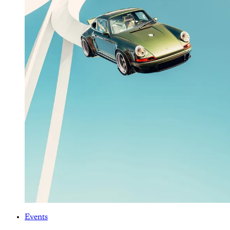
Events