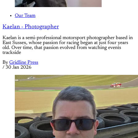
Our Team
Kaelan - Photographer
Kaelan is a semi-professional motorsport photographer based in
East Sussex, whose passion for racing began at just four years
old. Over time, that passion evolved from watching events
trackside
By
Gridline Press
/
30 Jan 2026