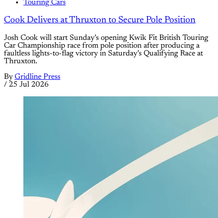
Touring Cars
Cook Delivers at Thruxton to Secure Pole Position
Josh Cook will start Sunday’s opening Kwik Fit British Touring
Car Championship race from pole position after producing a
faultless lights-to-flag victory in Saturday’s Qualifying Race at
Thruxton.
By
Gridline Press
/
25 Jul 2026