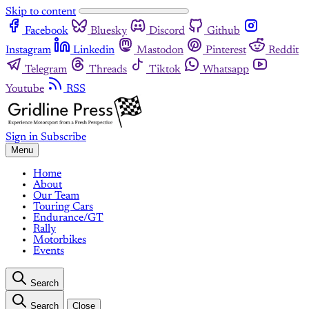
Skip to content
Facebook
Bluesky
Discord
Github
Instagram
Linkedin
Mastodon
Pinterest
Reddit
Telegram
Threads
Tiktok
Whatsapp
Youtube
RSS
Sign in
Subscribe
Menu
Home
About
Our Team
Touring Cars
Endurance/GT
Rally
Motorbikes
Events
Search
Search
Close