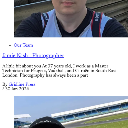
Our Team
Jamie Nash - Photographer
A little bit about you At 37 years old, I work as a Master
Technician for Peugeot, Vauxhall, and Citroën in South East
London. Photography has always been a part
By
Gridline Press
/
30 Jan 2026