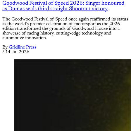
Goodwood Festival of Speed 2026: Singer honoured
as Dumas seals third straight Shootout victory
The Goodwood Festival of Speed once again reaffirmed its status
as the world’s premier celebration of motorsport as the 2026
edition transformed the grounds of Goodwood House into a
showcase of racing history, cutting-edge technology and
automotive innovation.
By
Gridline Press
/
14 Jul 2026