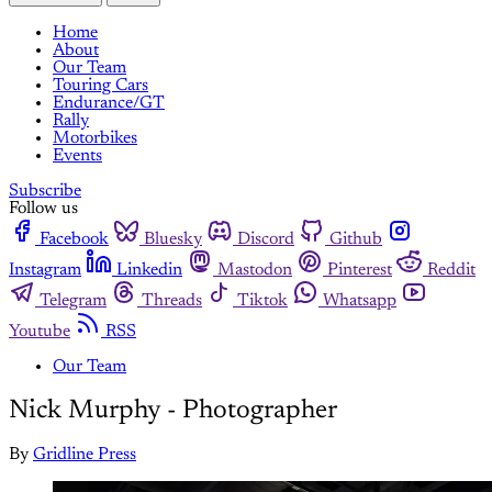
Home
About
Our Team
Touring Cars
Endurance/GT
Rally
Motorbikes
Events
Subscribe
Follow us
Facebook
Bluesky
Discord
Github
Instagram
Linkedin
Mastodon
Pinterest
Reddit
Telegram
Threads
Tiktok
Whatsapp
Youtube
RSS
Our Team
Nick Murphy - Photographer
By
Gridline Press