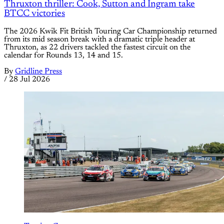
Thruxton thriller: Cook, Sutton and Ingram take
BTCC victories
The 2026 Kwik Fit British Touring Car Championship returned
from its mid season break with a dramatic triple header at
Thruxton, as 22 drivers tackled the fastest circuit on the
calendar for Rounds 13, 14 and 15.
By
Gridline Press
/
28 Jul 2026