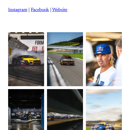
Instagram
|
Facebook
|
Website