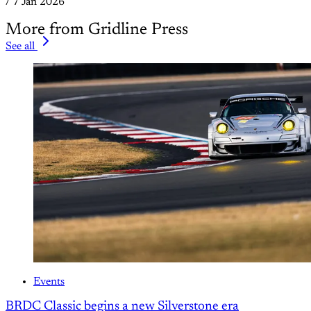
/
7 Jan 2026
More from Gridline Press
See all
Events
BRDC Classic begins a new Silverstone era