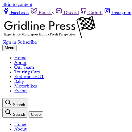
Skip to content
Facebook
Bluesky
Discord
Github
Instagram
Sign in
Subscribe
Menu
Home
About
Our Team
Touring Cars
Endurance/GT
Rally
Motorbikes
Events
Search
Search
Close
Home
About