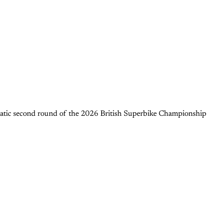
matic second round of the 2026 British Superbike Championship