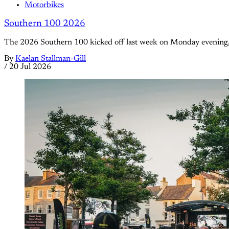
Motorbikes
Southern 100 2026
The 2026 Southern 100 kicked off last week on Monday evening, of
By
Kaelan Stallman-Gill
/
20 Jul 2026