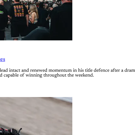
tes
ad intact and renewed momentum in his title defence after a dra
ked capable of winning throughout the weekend.