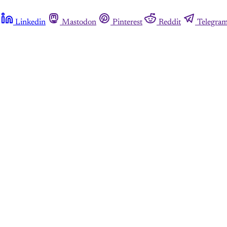
Linkedin
Mastodon
Pinterest
Reddit
Telegra