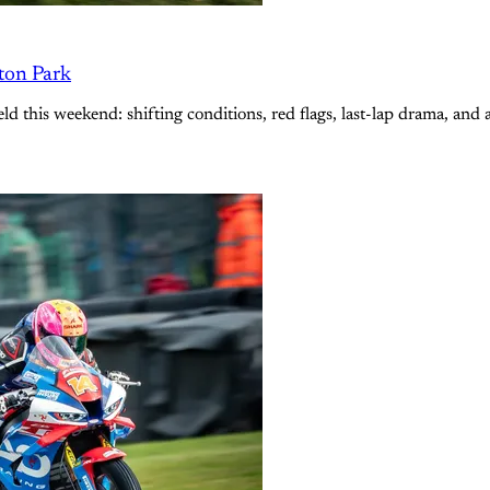
lton Park
ld this weekend: shifting conditions, red flags, last-lap drama, and