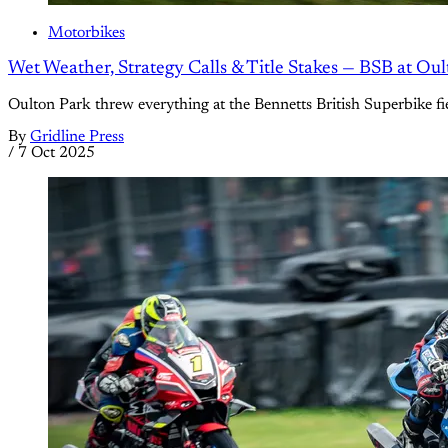
Motorbikes
Wet Weather, Strategy Calls & Title Stakes — BSB at Ou
Oulton Park threw everything at the Bennetts British Superbike fie
By
Gridline Press
/
7 Oct 2025