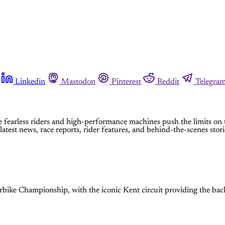
Linkedin
Mastodon
Pinterest
Reddit
Telegra
e fearless riders and high-performance machines push the limits on 
est news, race reports, rider features, and behind-the-scenes stori
bike Championship, with the iconic Kent circuit providing the back