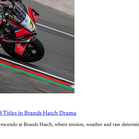
B Titles in Brands Hatch Drama
scendo at Brands Hatch, where tension, weather and raw determinat