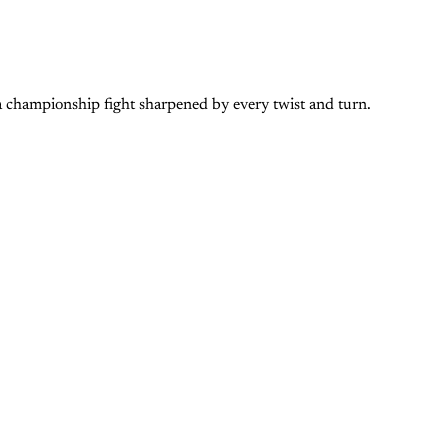
 a championship fight sharpened by every twist and turn.