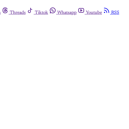
m
Threads
Tiktok
Whatsapp
Youtube
RSS