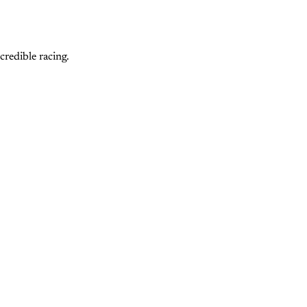
redible racing.