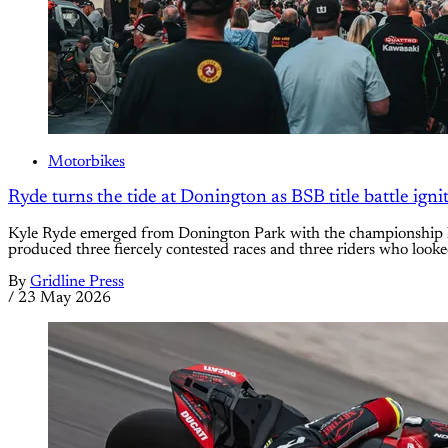
Motorbikes
Ryde turns the tide at Donington as BSB title battle igni
Kyle Ryde emerged from Donington Park with the championship le
produced three fiercely contested races and three riders who loo
By
Gridline Press
/
23 May 2026