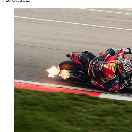
/
20 Oct 2025