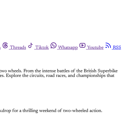
m
Threads
Tiktok
Whatsapp
Youtube
RSS
two wheels. From the intense battles of the British Superbike
es. Explore the circuits, road races, and championships that
drop for a thrilling weekend of two-wheeled action.