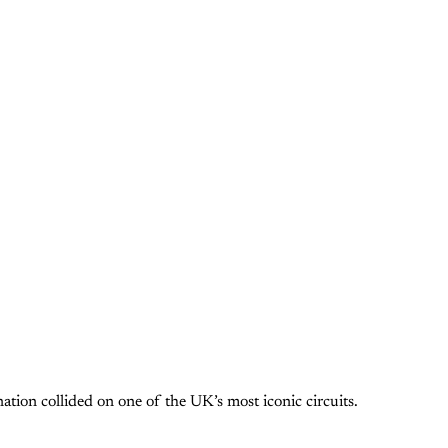
ion collided on one of the UK’s most iconic circuits.