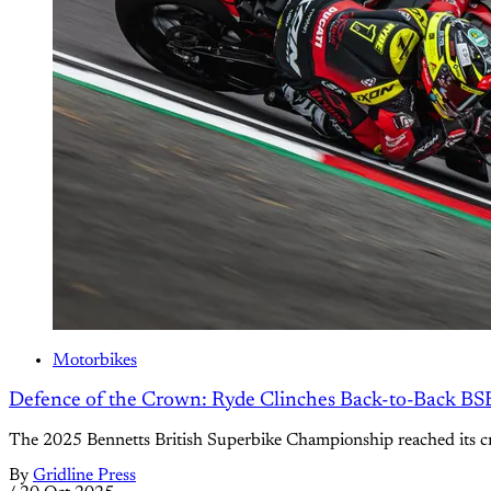
Motorbikes
Defence of the Crown: Ryde Clinches Back-to-Back BS
The 2025 Bennetts British Superbike Championship reached its cre
By
Gridline Press