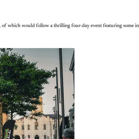
 which would follow a thrilling four-day event featuring some inc