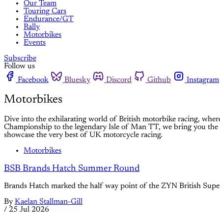
Our Team
Touring Cars
Endurance/GT
Rally
Motorbikes
Events
Subscribe
Follow us
Facebook
Bluesky
Discord
Github
Instagram
Motorbikes
Dive into the exhilarating world of British motorbike racing, wher
Championship to the legendary Isle of Man TT, we bring you the lat
showcase the very best of UK motorcycle racing.
Motorbikes
BSB Brands Hatch Summer Round
Brands Hatch marked the half way point of the ZYN British Super
By
Kaelan Stallman-Gill
/
25 Jul 2026