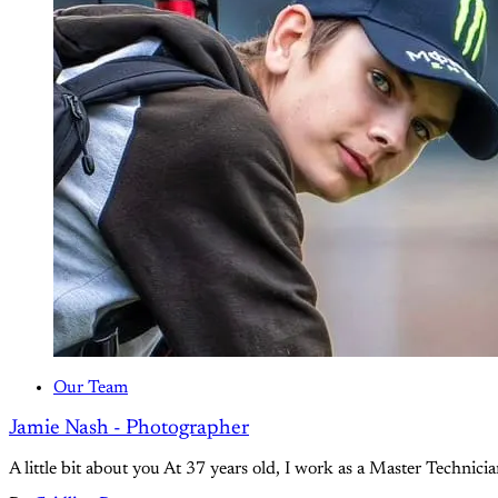
Our Team
Jamie Nash - Photographer
A little bit about you At 37 years old, I work as a Master Techni