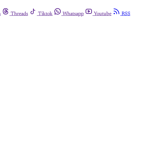
m
Threads
Tiktok
Whatsapp
Youtube
RSS