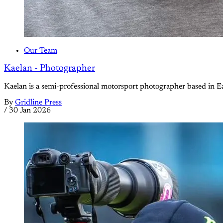
Our Team
Kaelan - Photographer
Kaelan is a semi-professional motorsport photographer based in Ea
By
Gridline Press
/
30 Jan 2026