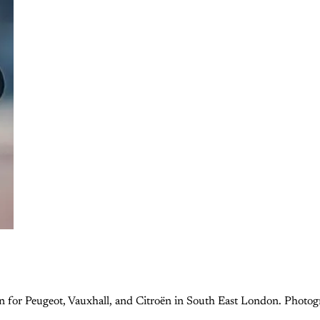
cian for Peugeot, Vauxhall, and Citroën in South East London. Photo