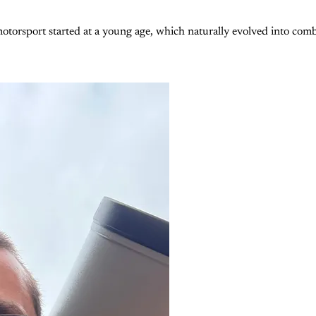
otorsport started at a young age, which naturally evolved into com