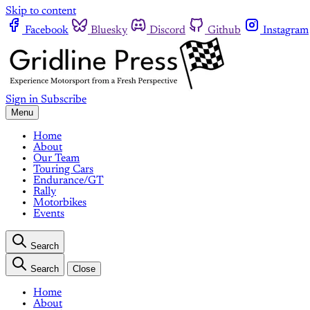
Skip to content
Facebook
Bluesky
Discord
Github
Instagram
Sign in
Subscribe
Menu
Home
About
Our Team
Touring Cars
Endurance/GT
Rally
Motorbikes
Events
Search
Search
Close
Home
About