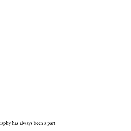
graphy has always been a part