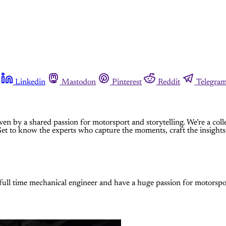
Linkedin
Mastodon
Pinterest
Reddit
Telegra
ven by a shared passion for motorsport and storytelling. We’re a coll
 Get to know the experts who capture the moments, craft the insights,
 full time mechanical engineer and have a huge passion for motorspo