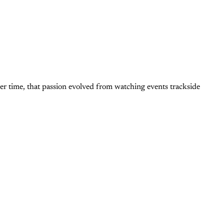
er time, that passion evolved from watching events trackside