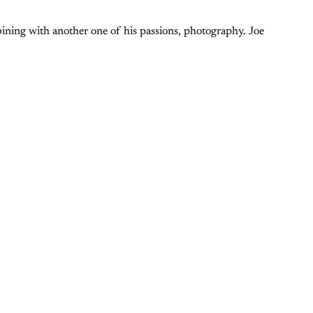
bining with another one of his passions, photography. Joe