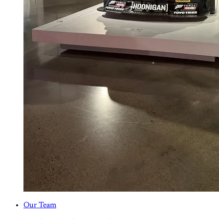
Our Team