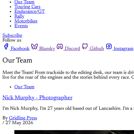
Our Team
Touring Cars
Endurance/GT
Rally
Motorbikes
Events
Subscribe
Follow us
Facebook
Bluesky
Discord
Github
Instagram
Our Team
Meet the Team! From trackside to the editing desk, our team is dri
live for the roar of the engines and the stories behind every race.
Our Team
Nick Murphy - Photographer
I’m Nick Murphy, I’m 27 years old based out of Lancashire. I’m a
By
Gridline Press
/
27 May 2026