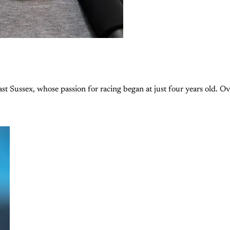
st Sussex, whose passion for racing began at just four years old. Ov