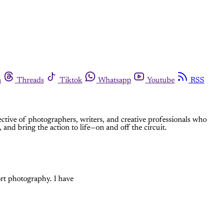
m
Threads
Tiktok
Whatsapp
Youtube
RSS
ective of photographers, writers, and creative professionals who
 and bring the action to life—on and off the circuit.
rt photography. I have