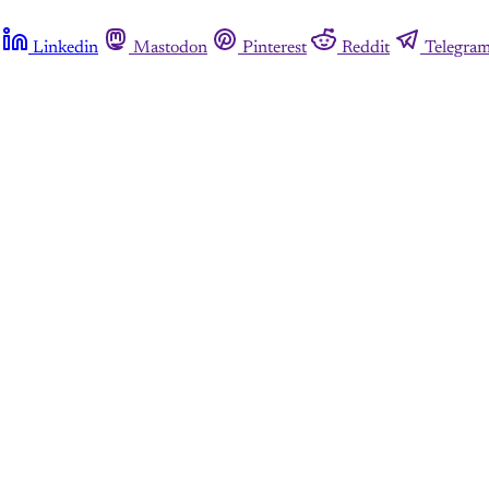
Linkedin
Mastodon
Pinterest
Reddit
Telegra