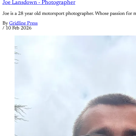
Joe Lansdown - Photographer
Joe is a 28 year old motorsport photographer. Whose passion for m
By
Gridline Press
/
10 Feb 2026