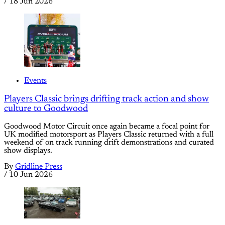
/
18 Jun 2026
Events
Players Classic brings drifting track action and show
culture to Goodwood
Goodwood Motor Circuit once again became a focal point for
UK modified motorsport as Players Classic returned with a full
weekend of on track running drift demonstrations and curated
show displays.
By
Gridline Press
/
10 Jun 2026