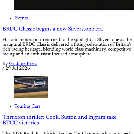
Events
BRDC Classic begins a new Silverstone era
Historic motorsport returned to the spotlight at Sliverstone as the
inaugural BRDC Classic delivered a fitting celebration of Britain's
rich racing heritage, blending world class machinery, competitive
racing and an enthusiast focused atmosphere.
By
Gridline Press
/
29 Jul 2026
Touring Cars
Thruxton thriller: Cook, Sutton and Ingram take
BTCC victories
The 2026 Kwik Fit British Touring Car Championship returned