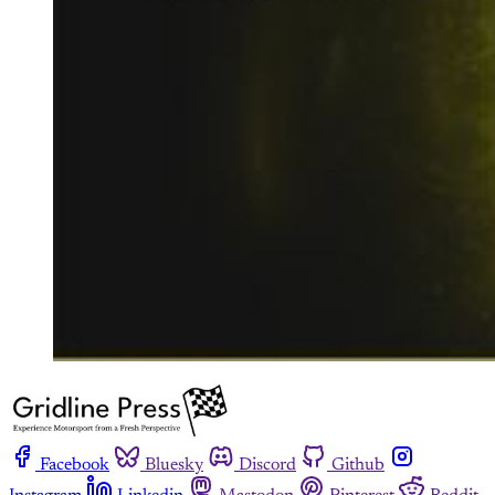
Facebook
Bluesky
Discord
Github