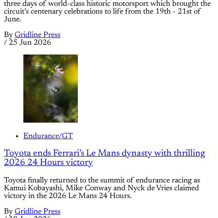
three days of world-class historic motorsport which brought the
circuit’s centenary celebrations to life from the 19th - 21st of
June.
By
Gridline Press
/
25 Jun 2026
Endurance/GT
Toyota ends Ferrari’s Le Mans dynasty with thrilling
2026 24 Hours victory
Toyota finally returned to the summit of endurance racing as
Kamui Kobayashi, Mike Conway and Nyck de Vries claimed
victory in the 2026 Le Mans 24 Hours.
By
Gridline Press