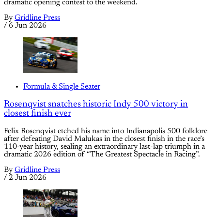
dramatic opening contest to the weekend.
By
Gridline Press
/
6 Jun 2026
Formula & Single Seater
Rosenqvist snatches historic Indy 500 victory in
closest finish ever
Felix Rosenqvist etched his name into Indianapolis 500 folklore
after defeating David Malukas in the closest finish in the race’s
110-year history, sealing an extraordinary last-lap triumph in a
dramatic 2026 edition of “The Greatest Spectacle in Racing”.
By
Gridline Press
/
2 Jun 2026