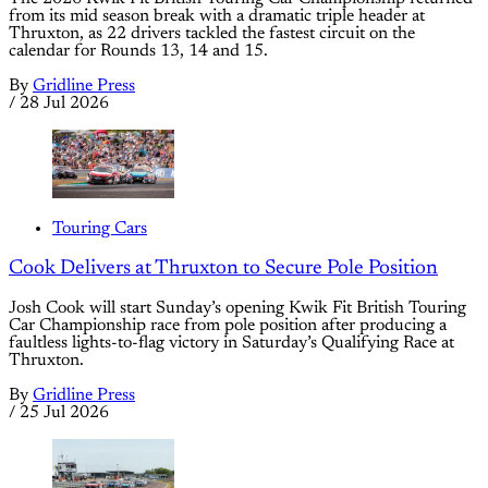
from its mid season break with a dramatic triple header at
Thruxton, as 22 drivers tackled the fastest circuit on the
calendar for Rounds 13, 14 and 15.
By
Gridline Press
/
28 Jul 2026
Touring Cars
Cook Delivers at Thruxton to Secure Pole Position
Josh Cook will start Sunday’s opening Kwik Fit British Touring
Car Championship race from pole position after producing a
faultless lights-to-flag victory in Saturday’s Qualifying Race at
Thruxton.
By
Gridline Press
/
25 Jul 2026