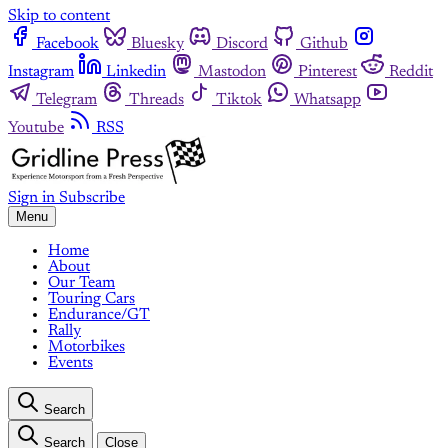
Skip to content
Facebook
Bluesky
Discord
Github
Instagram
Linkedin
Mastodon
Pinterest
Reddit
Telegram
Threads
Tiktok
Whatsapp
Youtube
RSS
Sign in
Subscribe
Menu
Home
About
Our Team
Touring Cars
Endurance/GT
Rally
Motorbikes
Events
Search
Search
Close