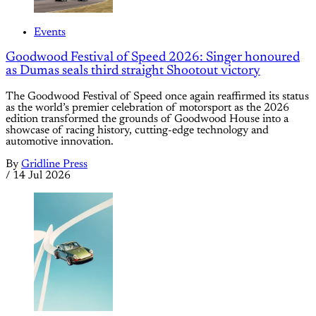
Events
Goodwood Festival of Speed 2026: Singer honoured
as Dumas seals third straight Shootout victory
The Goodwood Festival of Speed once again reaffirmed its status
as the world’s premier celebration of motorsport as the 2026
edition transformed the grounds of Goodwood House into a
showcase of racing history, cutting-edge technology and
automotive innovation.
By
Gridline Press
/
14 Jul 2026