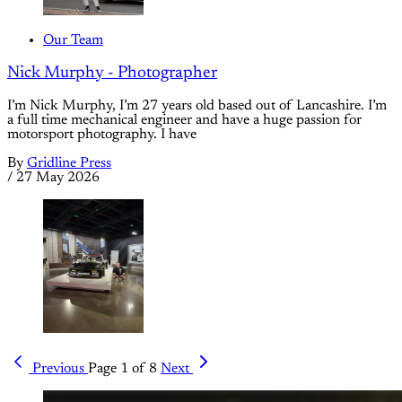
Our Team
Nick Murphy - Photographer
I’m Nick Murphy, I’m 27 years old based out of Lancashire. I’m
a full time mechanical engineer and have a huge passion for
motorsport photography. I have
By
Gridline Press
/
27 May 2026
Previous
Page 1 of 8
Next