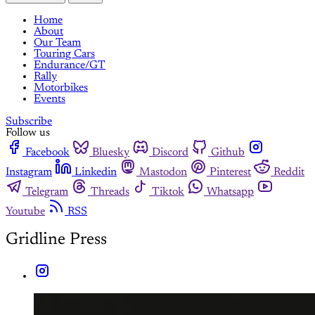
Home
About
Our Team
Touring Cars
Endurance/GT
Rally
Motorbikes
Events
Subscribe
Follow us
Facebook
Bluesky
Discord
Github
Instagram
Linkedin
Mastodon
Pinterest
Reddit
Telegram
Threads
Tiktok
Whatsapp
Youtube
RSS
Gridline Press