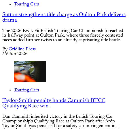
Touring Cars
Sutton strengthens title charge as Oulton Park delivers
drama
The 2026 Kwik Fit British Touring Car Championship reached
its halfway point at Oulton Park, where three fiercely contested
races added further twists to an already captivating title battle.
By
Gridline Press
/
9 Jun 2026
Touring Cars
Taylor-Smith penalty hands Cammish BTCC
Qualifying Race win
Dan Cammish inherited victory in the British Touring Car
Championship’s Qualifying Race at Oulton Park after Árón
Taylor-Smith was penalised for a safety car infringement in a