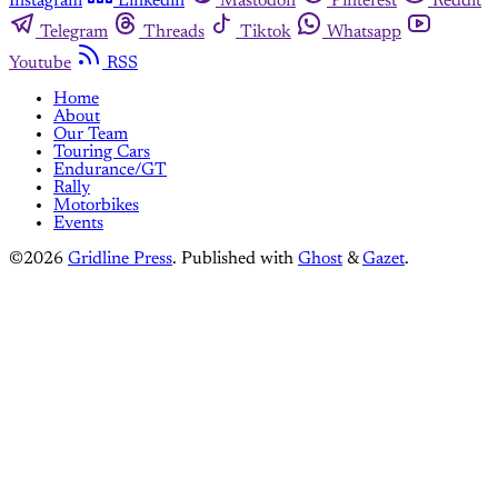
Instagram
Linkedin
Mastodon
Pinterest
Reddit
Telegram
Threads
Tiktok
Whatsapp
Youtube
RSS
Home
About
Our Team
Touring Cars
Endurance/GT
Rally
Motorbikes
Events
©2026
Gridline Press
.
Published with
Ghost
&
Gazet
.