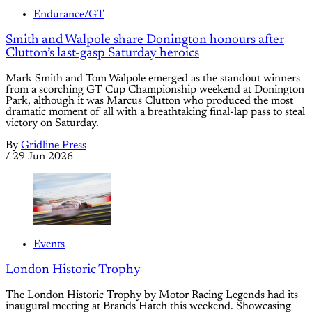
Endurance/GT
Smith and Walpole share Donington honours after
Clutton’s last-gasp Saturday heroics
Mark Smith and Tom Walpole emerged as the standout winners
from a scorching GT Cup Championship weekend at Donington
Park, although it was Marcus Clutton who produced the most
dramatic moment of all with a breathtaking final-lap pass to steal
victory on Saturday.
By
Gridline Press
/
29 Jun 2026
Events
London Historic Trophy
The London Historic Trophy by Motor Racing Legends had its
inaugural meeting at Brands Hatch this weekend. Showcasing