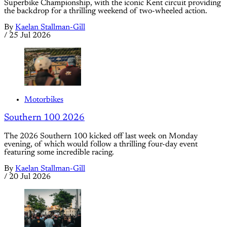
Superbike Championship, with the iconic Kent circuit providing
the backdrop for a thrilling weekend of two-wheeled action.
By
Kaelan Stallman-Gill
/
25 Jul 2026
Motorbikes
Southern 100 2026
The 2026 Southern 100 kicked off last week on Monday
evening, of which would follow a thrilling four-day event
featuring some incredible racing.
By
Kaelan Stallman-Gill
/
20 Jul 2026