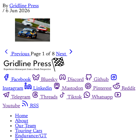
By
Gridline Press
/
6 Jun 2026
Previous
Page 1 of 8
Next
Facebook
Bluesky
Discord
Github
Instagram
Linkedin
Mastodon
Pinterest
Reddit
Telegram
Threads
Tiktok
Whatsapp
Youtube
RSS
Home
About
Our Team
Touring Cars
Endurance/GT