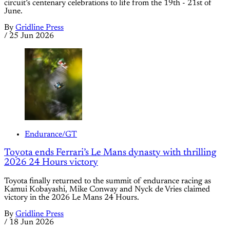
circuit’s centenary celebrations to life from the 19th - 21st of
June.
By
Gridline Press
/
25 Jun 2026
Endurance/GT
Toyota ends Ferrari’s Le Mans dynasty with thrilling
2026 24 Hours victory
Toyota finally returned to the summit of endurance racing as
Kamui Kobayashi, Mike Conway and Nyck de Vries claimed
victory in the 2026 Le Mans 24 Hours.
By
Gridline Press
/
18 Jun 2026