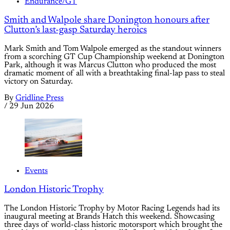
Endurance/GT
Smith and Walpole share Donington honours after
Clutton’s last-gasp Saturday heroics
Mark Smith and Tom Walpole emerged as the standout winners
from a scorching GT Cup Championship weekend at Donington
Park, although it was Marcus Clutton who produced the most
dramatic moment of all with a breathtaking final-lap pass to steal
victory on Saturday.
By
Gridline Press
/
29 Jun 2026
Events
London Historic Trophy
The London Historic Trophy by Motor Racing Legends had its
inaugural meeting at Brands Hatch this weekend. Showcasing
three days of world-class historic motorsport which brought the