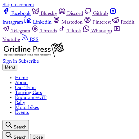
Skip to content
Facebook
Bluesky
Discord
Github
Instagram
Linkedin
Mastodon
Pinterest
Reddit
Telegram
Threads
Tiktok
Whatsapp
Youtube
RSS
Sign in
Subscribe
Menu
Home
About
Our Team
Touring Cars
Endurance/GT
Rally
Motorbikes
Events
Search
Search
Close