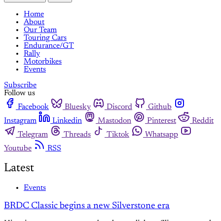
Home
About
Our Team
Touring Cars
Endurance/GT
Rally
Motorbikes
Events
Subscribe
Follow us
Facebook
Bluesky
Discord
Github
Instagram
Linkedin
Mastodon
Pinterest
Reddit
Telegram
Threads
Tiktok
Whatsapp
Youtube
RSS
Latest
Events
BRDC Classic begins a new Silverstone era