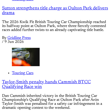
Sutton strengthens title charge as Oulton Park delivers
drama
The 2026 Kwik Fit British Touring Car Championship reached
its halfway point at Oulton Park, where three fiercely contested
races added further twists to an already captivating title battle.
By
Gridline Press
/
9 Jun 2026
Touring Cars
Taylor-Smith penalty hands Cammish BTCC
Qualifying Race win
Dan Cammish inherited victory in the British Touring Car
Championship’s Qualifying Race at Oulton Park after Árón
Taylor-Smith was penalised for a safety car infringement in a
dramatic opening contest to the weekend.