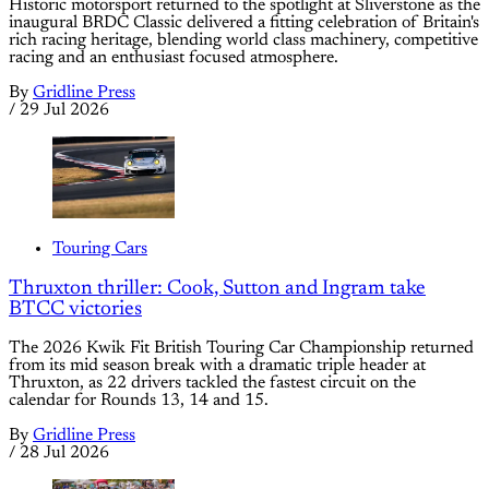
Historic motorsport returned to the spotlight at Sliverstone as the
inaugural BRDC Classic delivered a fitting celebration of Britain's
rich racing heritage, blending world class machinery, competitive
racing and an enthusiast focused atmosphere.
By
Gridline Press
/
29 Jul 2026
Touring Cars
Thruxton thriller: Cook, Sutton and Ingram take
BTCC victories
The 2026 Kwik Fit British Touring Car Championship returned
from its mid season break with a dramatic triple header at
Thruxton, as 22 drivers tackled the fastest circuit on the
calendar for Rounds 13, 14 and 15.
By
Gridline Press
/
28 Jul 2026