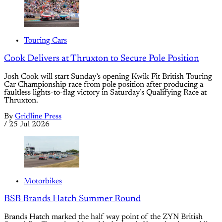
Touring Cars
Cook Delivers at Thruxton to Secure Pole Position
Josh Cook will start Sunday’s opening Kwik Fit British Touring
Car Championship race from pole position after producing a
faultless lights-to-flag victory in Saturday’s Qualifying Race at
Thruxton.
By
Gridline Press
/
25 Jul 2026
Motorbikes
BSB Brands Hatch Summer Round
Brands Hatch marked the half way point of the ZYN British