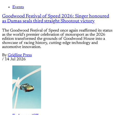
Events
Goodwood Festival of Speed 2026: Singer honoured
as Dumas seals third straight Shootout victory
The Goodwood Festival of Speed once again reaffirmed its status
as the world’s premier celebration of motorsport as the 2026
edition transformed the grounds of Goodwood House into a
showcase of racing history, cutting-edge technology and
automotive innovation.
By
Gridline Press
/
14 Jul 2026