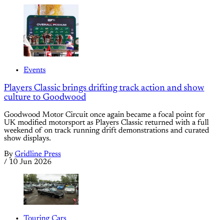
Events
Players Classic brings drifting track action and show
culture to Goodwood
Goodwood Motor Circuit once again became a focal point for
UK modified motorsport as Players Classic returned with a full
weekend of on track running drift demonstrations and curated
show displays.
By
Gridline Press
/
10 Jun 2026
Touring Cars