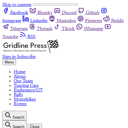
Skip to content
Facebook
Bluesky
Discord
Github
Instagram
Linkedin
Mastodon
Pinterest
Reddit
Telegram
Threads
Tiktok
Whatsapp
Youtube
RSS
Sign in
Subscribe
Menu
Home
About
Our Team
Touring Cars
Endurance/GT
Rally
Motorbikes
Events
Search
Search
Close