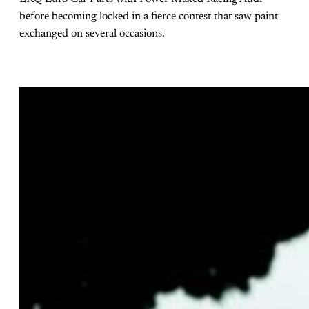
before becoming locked in a fierce contest that saw paint
exchanged on several occasions.