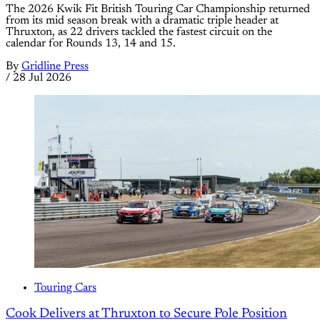
The 2026 Kwik Fit British Touring Car Championship returned
from its mid season break with a dramatic triple header at
Thruxton, as 22 drivers tackled the fastest circuit on the
calendar for Rounds 13, 14 and 15.
By
Gridline Press
/
28 Jul 2026
Touring Cars
Cook Delivers at Thruxton to Secure Pole Position