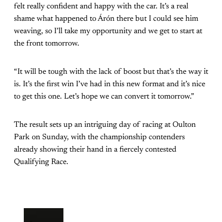
felt really confident and happy with the car. It’s a real
shame what happened to Árón there but I could see him
weaving, so I’ll take my opportunity and we get to start at
the front tomorrow.
“It will be tough with the lack of boost but that’s the way it
is. It’s the first win I’ve had in this new format and it’s nice
to get this one. Let’s hope we can convert it tomorrow.”
The result sets up an intriguing day of racing at Oulton
Park on Sunday, with the championship contenders
already showing their hand in a fiercely contested
Qualifying Race.