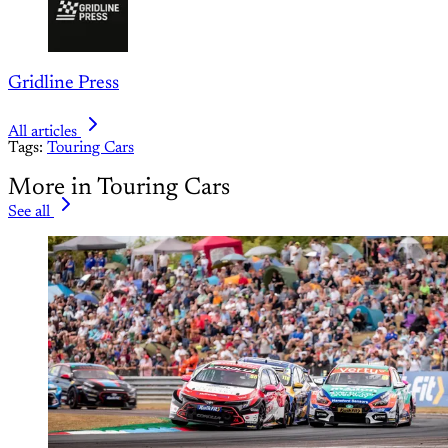
Gridline Press
All articles
Tags:
Touring Cars
More in Touring Cars
See all