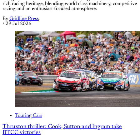
rich racing heritage, blending world class machinery, competitive
racing and an enthusiast focused atmosphere.
By
Gridline Press
/
29 Jul 2026
Touring Cars
Thruxton thriller: Cook, Sutton and Ingram take
BTCC victories