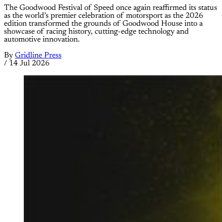
The Goodwood Festival of Speed once again reaffirmed its status
as the world’s premier celebration of motorsport as the 2026
edition transformed the grounds of Goodwood House into a
showcase of racing history, cutting-edge technology and
automotive innovation.
By
Gridline Press
/
14 Jul 2026