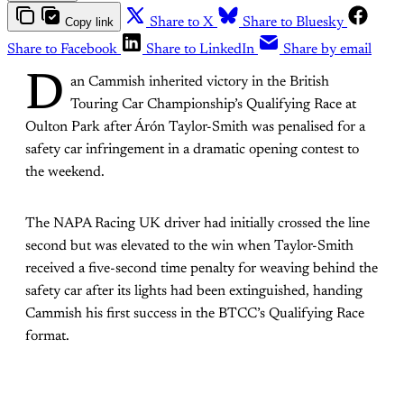
Copy link
Share to X
Share to Bluesky
Share to Facebook
Share to LinkedIn
Share by email
D
an Cammish inherited victory in the British
Touring Car Championship’s Qualifying Race at
Oulton Park after Árón Taylor-Smith was penalised for a
safety car infringement in a dramatic opening contest to
the weekend.
The NAPA Racing UK driver had initially crossed the line
second but was elevated to the win when Taylor-Smith
received a five-second time penalty for weaving behind the
safety car after its lights had been extinguished, handing
Cammish his first success in the BTCC’s Qualifying Race
format.