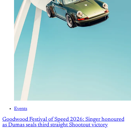
Events
Goodwood Festival of Speed 2026: Singer honoured
as Dumas seals third straight Shootout victory