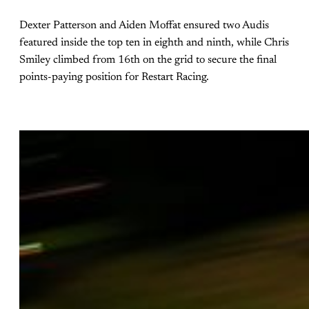
Dexter Patterson and Aiden Moffat ensured two Audis
featured inside the top ten in eighth and ninth, while Chris
Smiley climbed from 16th on the grid to secure the final
points-paying position for Restart Racing.