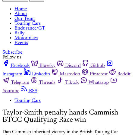
Home
About
Our Team
Touring Cars
Endurance/GT
Rally
Motorbikes
Events
Subscribe
Follow us
Facebook
Bluesky
Discord
Github
Instagram
Linkedin
Mastodon
Pinterest
Reddit
Telegram
Threads
Tiktok
Whatsapp
Youtube
RSS
Touring Cars
Taylor-Smith penalty hands Cammish
BTCC Qualifying Race win
Dan Cammish inherited victory in the British Touring Car