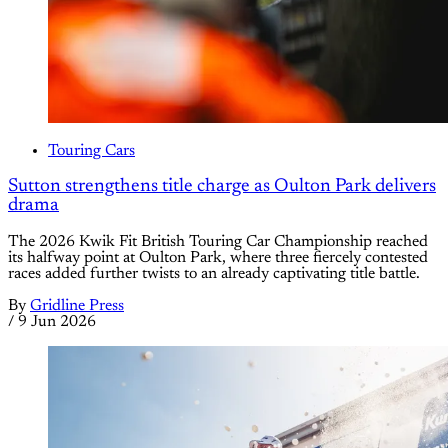
Touring Cars
Sutton strengthens title charge as Oulton Park delivers
drama
The 2026 Kwik Fit British Touring Car Championship reached
its halfway point at Oulton Park, where three fiercely contested
races added further twists to an already captivating title battle.
By
Gridline Press
/
9 Jun 2026