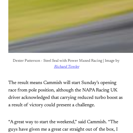
Dexter Patterson - Steel Seal with Power Maxed Racing | Image by 
Richard Towler
The result means Cammish will start Sunday’s opening
race from pole position, although the NAPA Racing UK
driver acknowledged that carrying reduced turbo boost as
a result of victory could present a challenge.
“A great way to start the weekend,” said Cammish. “The
guys have given me a great car straight out of the box, I