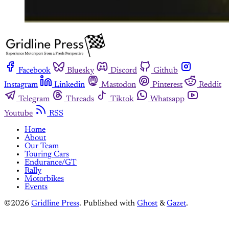
Facebook
Bluesky
Discord
Github
Instagram
Linkedin
Mastodon
Pinterest
Reddit
Telegram
Threads
Tiktok
Whatsapp
Youtube
RSS
Home
About
Our Team
Touring Cars
Endurance/GT
Rally
Motorbikes
Events
©2026
Gridline Press
.
Published with
Ghost
&
Gazet
.