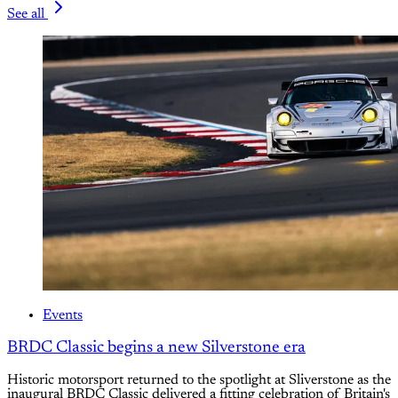
See all
Events
BRDC Classic begins a new Silverstone era
Historic motorsport returned to the spotlight at Sliverstone as the
inaugural BRDC Classic delivered a fitting celebration of Britain's