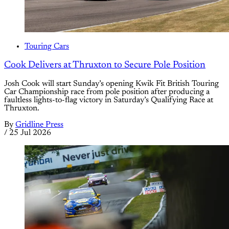
Touring Cars
Cook Delivers at Thruxton to Secure Pole Position
Josh Cook will start Sunday’s opening Kwik Fit British Touring
Car Championship race from pole position after producing a
faultless lights-to-flag victory in Saturday’s Qualifying Race at
Thruxton.
By
Gridline Press
/
25 Jul 2026