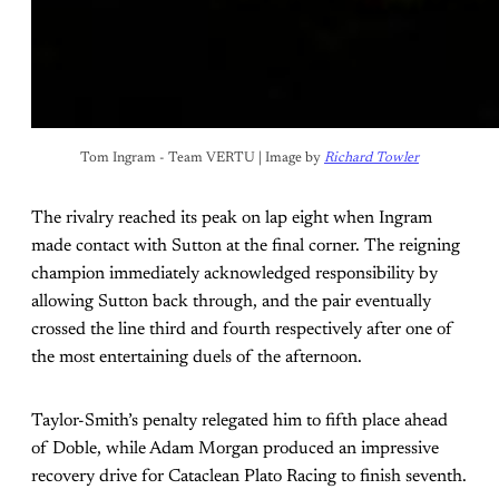
Tom Ingram - Team VERTU | Image by 
Richard Towler
The rivalry reached its peak on lap eight when Ingram
made contact with Sutton at the final corner. The reigning
champion immediately acknowledged responsibility by
allowing Sutton back through, and the pair eventually
crossed the line third and fourth respectively after one of
the most entertaining duels of the afternoon.
Taylor-Smith’s penalty relegated him to fifth place ahead
of Doble, while Adam Morgan produced an impressive
recovery drive for Cataclean Plato Racing to finish seventh.