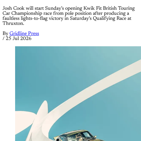
Josh Cook will start Sunday’s opening Kwik Fit British Touring
Car Championship race from pole position after producing a
faultless lights-to-flag victory in Saturday’s Qualifying Race at
Thruxton.
By
Gridline Press
/
25 Jul 2026