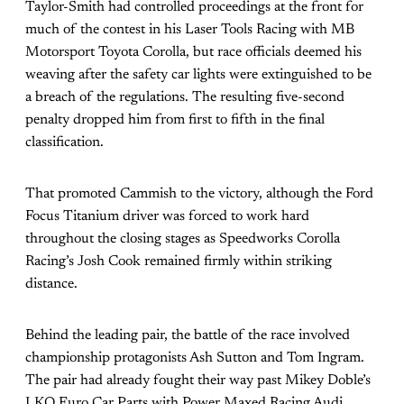
Taylor-Smith had controlled proceedings at the front for
much of the contest in his Laser Tools Racing with MB
Motorsport Toyota Corolla, but race officials deemed his
weaving after the safety car lights were extinguished to be
a breach of the regulations. The resulting five-second
penalty dropped him from first to fifth in the final
classification.
That promoted Cammish to the victory, although the Ford
Focus Titanium driver was forced to work hard
throughout the closing stages as Speedworks Corolla
Racing’s Josh Cook remained firmly within striking
distance.
Behind the leading pair, the battle of the race involved
championship protagonists Ash Sutton and Tom Ingram.
The pair had already fought their way past Mikey Doble’s
LKQ Euro Car Parts with Power Maxed Racing Audi