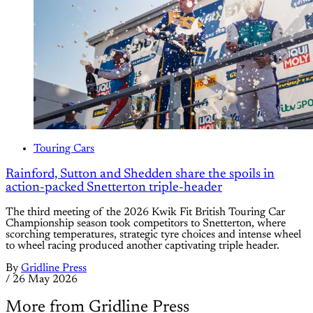
Touring Cars
Rainford, Sutton and Shedden share the spoils in
action-packed Snetterton triple-header
The third meeting of the 2026 Kwik Fit British Touring Car
Championship season took competitors to Snetterton, where
scorching temperatures, strategic tyre choices and intense wheel
to wheel racing produced another captivating triple header.
By
Gridline Press
/
26 May 2026
More from Gridline Press