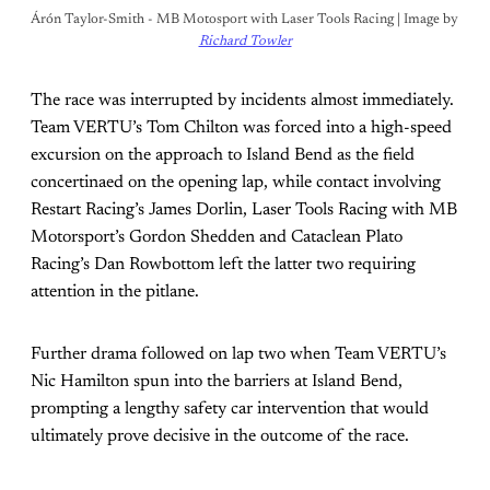
Árón Taylor-Smith - MB Motosport with Laser Tools Racing | Image by 
Richard Towler
The race was interrupted by incidents almost immediately.
Team VERTU’s Tom Chilton was forced into a high-speed
excursion on the approach to Island Bend as the field
concertinaed on the opening lap, while contact involving
Restart Racing’s James Dorlin, Laser Tools Racing with MB
Motorsport’s Gordon Shedden and Cataclean Plato
Racing’s Dan Rowbottom left the latter two requiring
attention in the pitlane.
Further drama followed on lap two when Team VERTU’s
Nic Hamilton spun into the barriers at Island Bend,
prompting a lengthy safety car intervention that would
ultimately prove decisive in the outcome of the race.