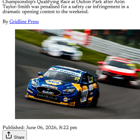
Championship’s Qualifying Race at Oulton Park after Árón
Taylor-Smith was penalised for a safety car infringement in a
dramatic opening contest to the weekend.
By
Gridline Press
Published:
June 06, 2026, 8:22 pm
Share