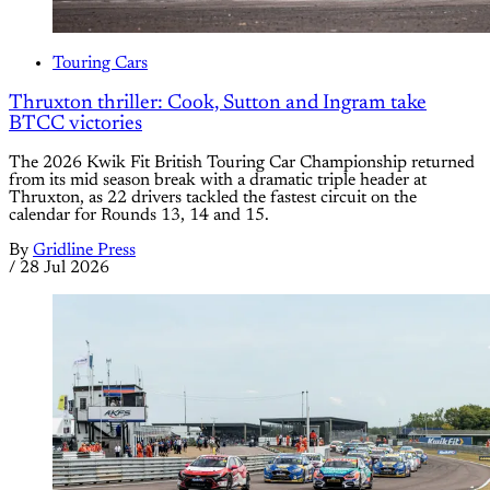
Touring Cars
Thruxton thriller: Cook, Sutton and Ingram take
BTCC victories
The 2026 Kwik Fit British Touring Car Championship returned
from its mid season break with a dramatic triple header at
Thruxton, as 22 drivers tackled the fastest circuit on the
calendar for Rounds 13, 14 and 15.
By
Gridline Press
/
28 Jul 2026