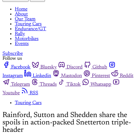
Home
About
Our Team
Touring Cars
Endurance/GT
Rally
Motorbikes
Events
Subscribe
Follow us
Facebook
Bluesky
Discord
Github
Instagram
Linkedin
Mastodon
Pinterest
Reddit
Telegram
Threads
Tiktok
Whatsapp
Youtube
RSS
Touring Cars
Rainford, Sutton and Shedden share the
spoils in action-packed Snetterton triple-
header