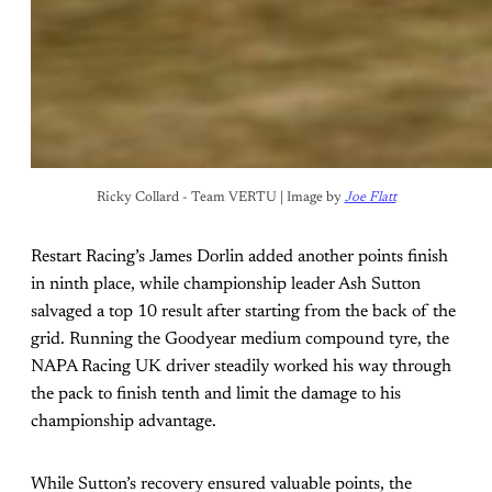
Ricky Collard - Team VERTU | Image by 
Joe Flatt
Restart Racing’s James Dorlin added another points finish
in ninth place, while championship leader Ash Sutton
salvaged a top 10 result after starting from the back of the
grid. Running the Goodyear medium compound tyre, the
NAPA Racing UK driver steadily worked his way through
the pack to finish tenth and limit the damage to his
championship advantage.
While Sutton’s recovery ensured valuable points, the