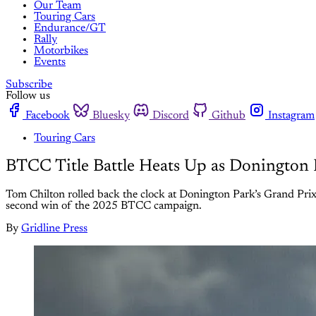
Our Team
Touring Cars
Endurance/GT
Rally
Motorbikes
Events
Subscribe
Follow us
Facebook
Bluesky
Discord
Github
Instagram
Touring Cars
BTCC Title Battle Heats Up as Donington 
Tom Chilton rolled back the clock at Donington Park’s Grand Prix ci
second win of the 2025 BTCC campaign.
By
Gridline Press