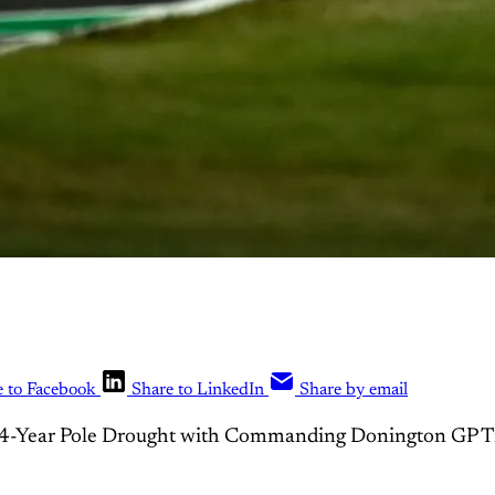
e to Facebook
Share to LinkedIn
Share by email
14-Year Pole Drought with Commanding Donington GP 