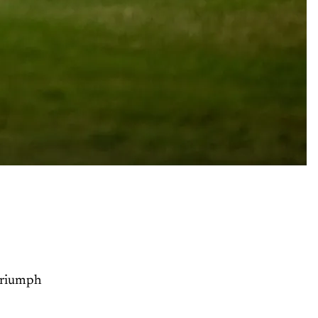
Triumph