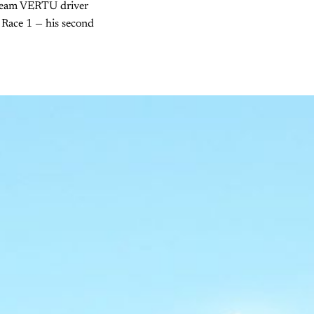
e Team VERTU driver
in Race 1 — his second