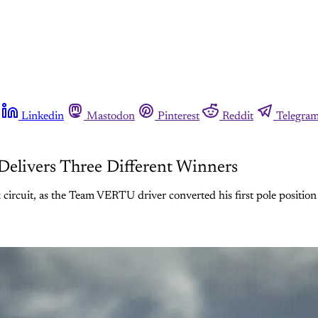
Linkedin
Mastodon
Pinterest
Reddit
Telegra
Delivers Three Different Winners
rcuit, as the Team VERTU driver converted his first pole position in