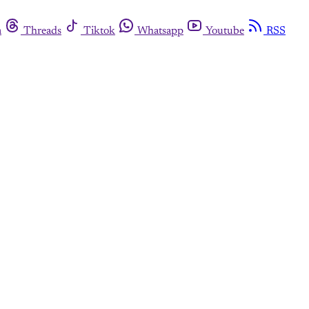
m
Threads
Tiktok
Whatsapp
Youtube
RSS