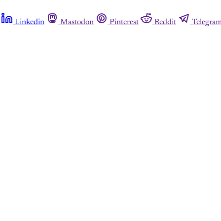
Linkedin
Mastodon
Pinterest
Reddit
Telegra