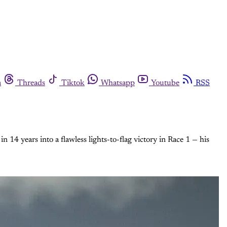
m
Threads
Tiktok
Whatsapp
Youtube
RSS
 14 years into a flawless lights-to-flag victory in Race 1 — his