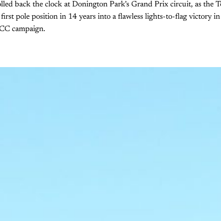
lled back the clock at Donington Park’s Grand Prix circuit, as th
first pole position in 14 years into a flawless lights-to-flag victory 
TCC campaign.