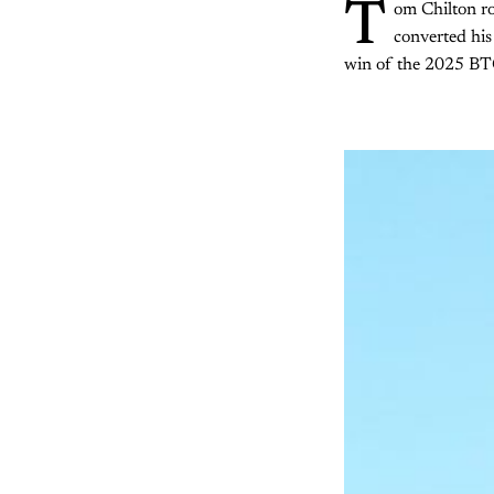
T
om Chilton ro
converted his 
win of the 2025 B