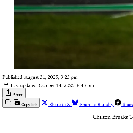
Published:
August 31, 2025, 9:25 pm
Last updated:
October 14, 2025, 8:43 pm
Share
Copy link
Share to X
Share to Bluesky
Shar
Chilton Breaks 