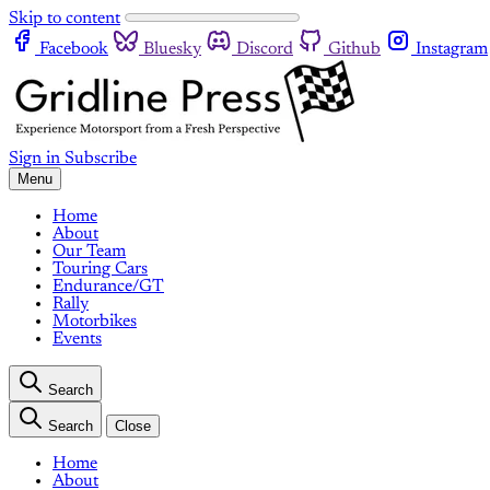
Skip to content
Facebook
Bluesky
Discord
Github
Instagram
Sign in
Subscribe
Menu
Home
About
Our Team
Touring Cars
Endurance/GT
Rally
Motorbikes
Events
Search
Search
Close
Home
About