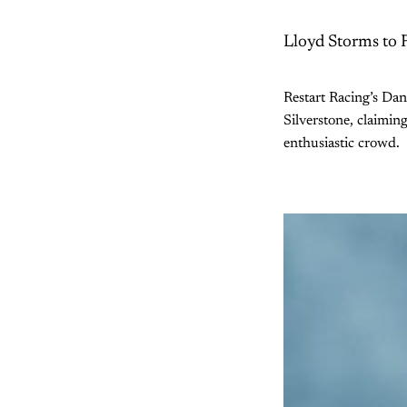
Lloyd Storms to 
Restart Racing’s Da
Silverstone, claimin
enthusiastic crowd.