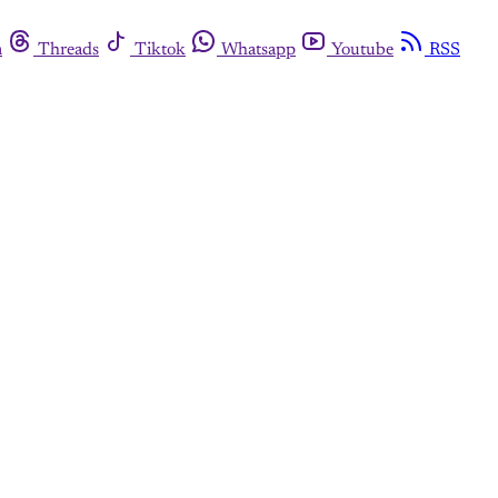
m
Threads
Tiktok
Whatsapp
Youtube
RSS