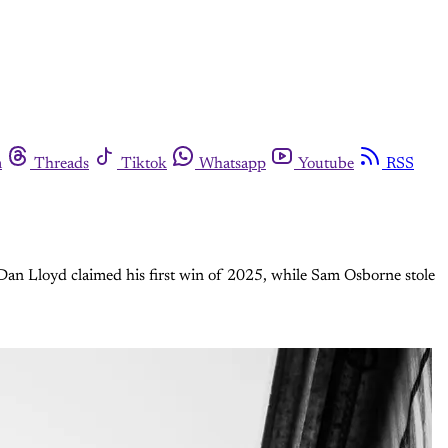
m
Threads
Tiktok
Whatsapp
Youtube
RSS
. Dan Lloyd claimed his first win of 2025, while Sam Osborne stole