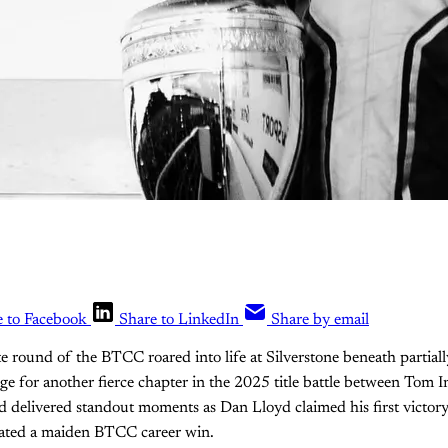
e to Facebook
Share to LinkedIn
Share by email
e round of the BTCC roared into life at Silverstone beneath partiall
tage for another fierce chapter in the 2025 title battle between Tom
delivered standout moments as Dan Lloyd claimed his first victory
ated a maiden BTCC career win.