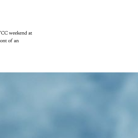
 BTCC weekend at
ront of an