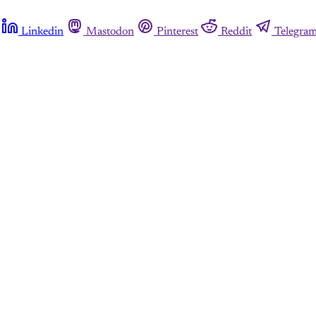
Linkedin
Mastodon
Pinterest
Reddit
Telegra