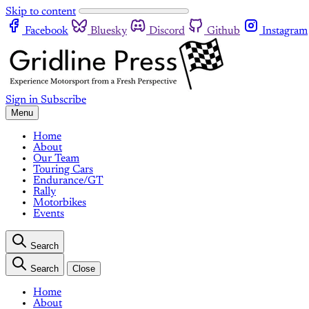
Skip to content
Facebook
Bluesky
Discord
Github
Instagram
Sign in
Subscribe
Menu
Home
About
Our Team
Touring Cars
Endurance/GT
Rally
Motorbikes
Events
Search
Search
Close
Home
About