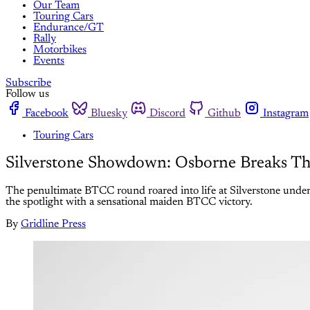
Our Team
Touring Cars
Endurance/GT
Rally
Motorbikes
Events
Subscribe
Follow us
Facebook
Bluesky
Discord
Github
Instagram
Touring Cars
Silverstone Showdown: Osborne Breaks Thr
The penultimate BTCC round roared into life at Silverstone under b
the spotlight with a sensational maiden BTCC victory.
By
Gridline Press