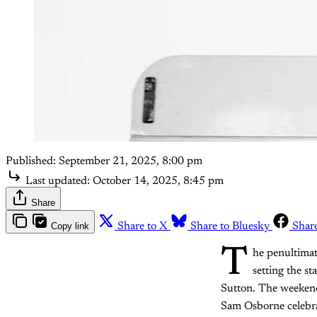
Published:
September 21, 2025, 8:00 pm
Last updated:
October 14, 2025, 8:45 pm
Share
Copy link
Share to X
Share to Bluesky
Shar
T
he penultimat
setting the s
Sutton. The weekend 
Sam Osborne celebr