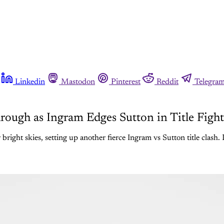
Linkedin
Mastodon
Pinterest
Reddit
Telegra
ough as Ingram Edges Sutton in Title Fight
right skies, setting up another fierce Ingram vs Sutton title clash