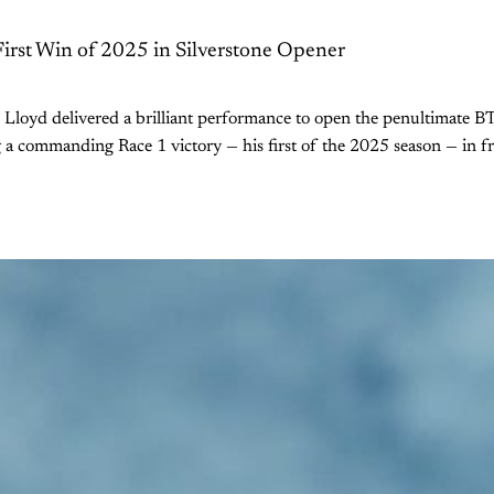
First Win of 2025 in Silverstone Opener
n Lloyd delivered a brilliant performance to open the penultimate
g a commanding Race 1 victory — his first of the 2025 season — in f