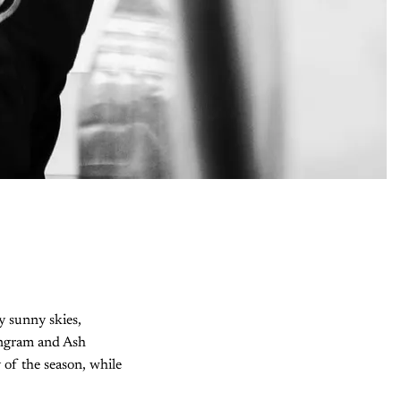
y sunny skies,
 Ingram and Ash
 of the season, while