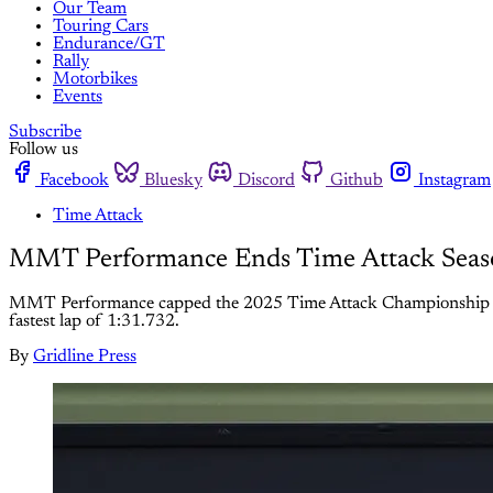
Our Team
Touring Cars
Endurance/GT
Rally
Motorbikes
Events
Subscribe
Follow us
Facebook
Bluesky
Discord
Github
Instagram
Time Attack
MMT Performance Ends Time Attack Season
MMT Performance capped the 2025 Time Attack Championship at Snett
fastest lap of 1:31.732.
By
Gridline Press