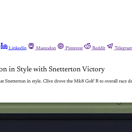
Linkedin
Mastodon
Pinterest
Reddit
Telegra
 in Style with Snetterton Victory
erton in style. Clive drove the Mk8 Golf R to overall race day vic