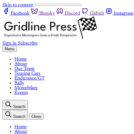
Skip to content
Facebook
Bluesky
Discord
Github
Instagram
Sign in
Subscribe
Menu
Home
About
Our Team
Touring Cars
Endurance/GT
Rally
Motorbikes
Events
Search
Search
Close
Home
About