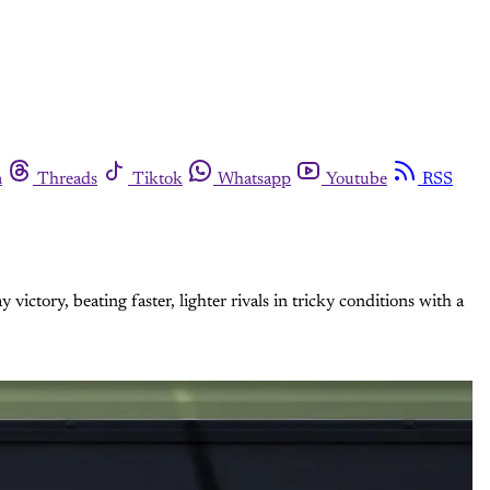
m
Threads
Tiktok
Whatsapp
Youtube
RSS
tory, beating faster, lighter rivals in tricky conditions with a