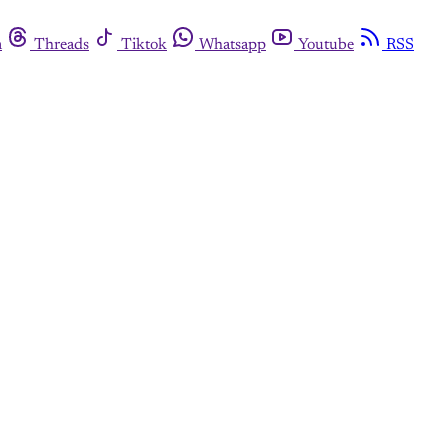
m
Threads
Tiktok
Whatsapp
Youtube
RSS