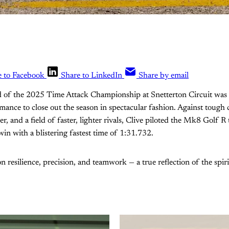
e to Facebook
Share to LinkedIn
Share by email
d of the 2025 Time Attack Championship at Snetterton Circuit was t
ce to close out the season in spectacular fashion. Against tough 
, and a field of faster, lighter rivals, Clive piloted the Mk8 Golf R
win with a blistering fastest time of 1:31.732.
 on resilience, precision, and teamwork — a true reflection of the sp