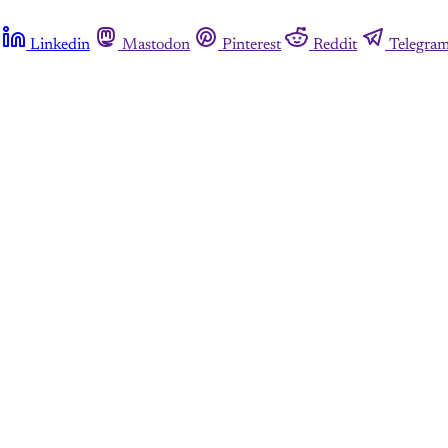
Linkedin
Mastodon
Pinterest
Reddit
Telegra