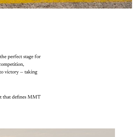
he perfect stage for
competition,
 to victory — taking
irit that defines MMT