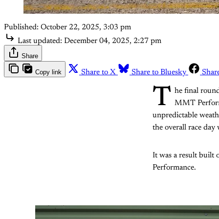
Published:
October 22, 2025, 3:03 pm
Last updated:
December 04, 2025, 2:27 pm
Share
Copy link
Share to X
Share to Bluesky
Shar
T
he final roun
MMT Performan
unpredictable weather
the overall race day 
It was a result built
Performance.