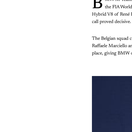
B
the FIA Worl
Hybrid V8 of René Ra
call proved decisive.
The Belgian squad c
Raffaele Marciello 
place, giving BMW o