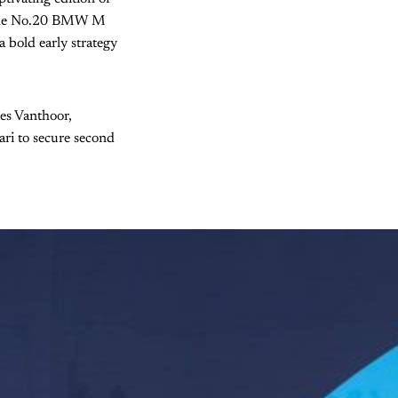
 the No.20 BMW M
 bold early strategy
es Vanthoor,
ri to secure second