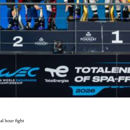
al hour fight