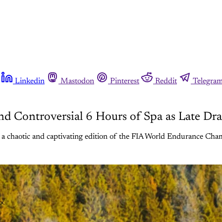
Linkedin
Mastodon
Pinterest
Reddit
Telegra
nd Controversial 6 Hours of Spa as Late 
 chaotic and captivating edition of the FIA World Endurance Ch