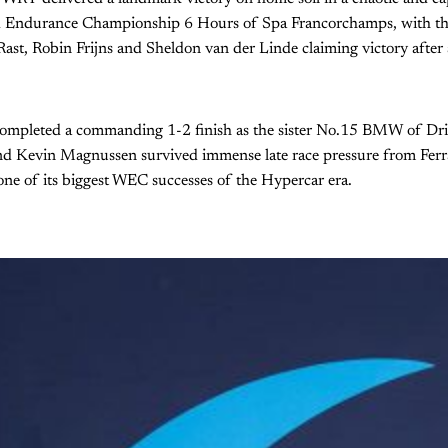
d Endurance Championship 6 Hours of Spa Francorchamps, with
st, Robin Frijns and Sheldon van der Linde claiming victory after a
ompleted a commanding 1-2 finish as the sister No.15 BMW of Dri
and Kevin Magnussen survived immense late race pressure from Ferra
ne of its biggest WEC successes of the Hypercar era.