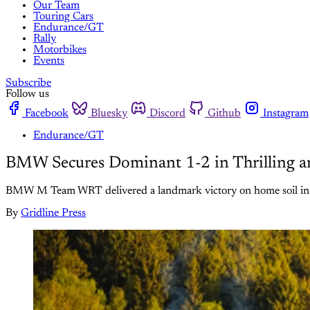
Our Team
Touring Cars
Endurance/GT
Rally
Motorbikes
Events
Subscribe
Follow us
Facebook
Bluesky
Discord
Github
Instagram
Endurance/GT
BMW Secures Dominant 1-2 in Thrilling a
BMW M Team WRT delivered a landmark victory on home soil in a
By
Gridline Press