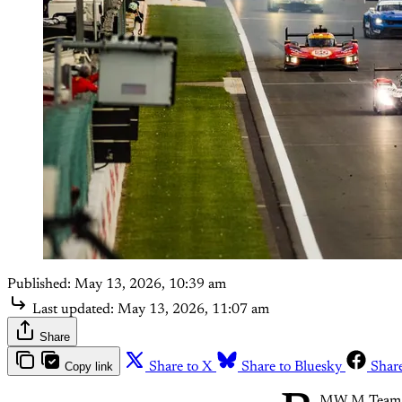
Published:
May 13, 2026, 10:39 am
Last updated:
May 13, 2026, 11:07 am
Share
Copy link
Share to X
Share to Bluesky
Shar
MW M Team WRT