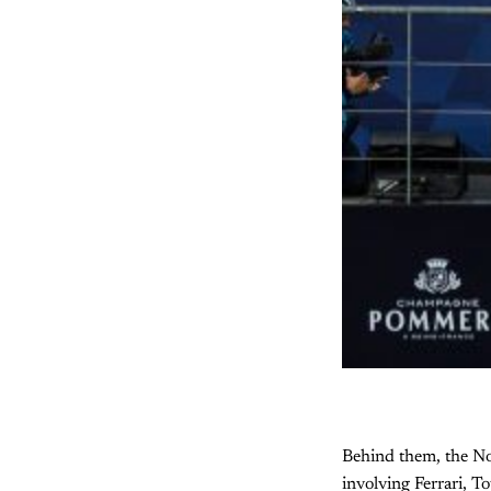
Behind them, the No
involving Ferrari, T