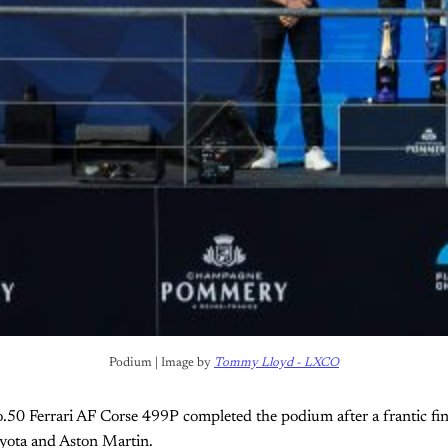
Podium | Image by 
Tommy Lloyd - LXCO
.50 Ferrari AF Corse 499P completed the podium after a frantic fin
oyota and Aston Martin.