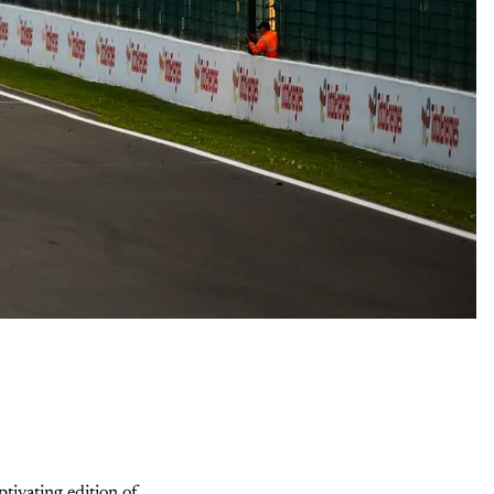
ivating edition of