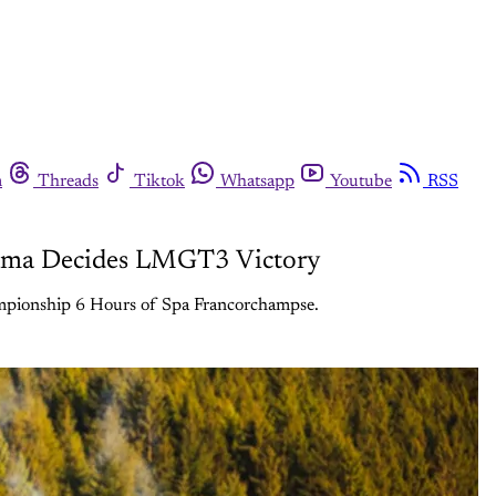
m
Threads
Tiktok
Whatsapp
Youtube
RSS
Drama Decides LMGT3 Victory
ampionship 6 Hours of Spa Francorchampse.