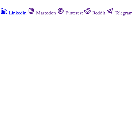
Linkedin
Mastodon
Pinterest
Reddit
Telegra