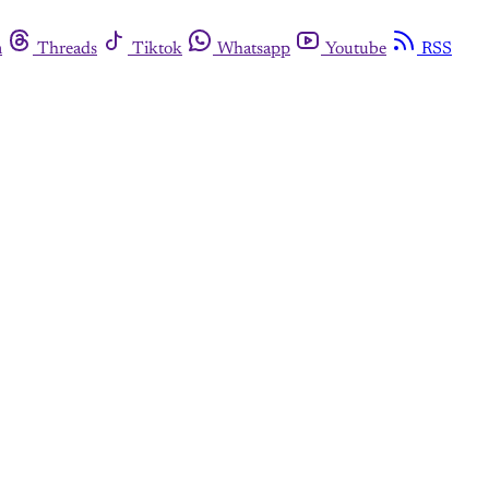
m
Threads
Tiktok
Whatsapp
Youtube
RSS