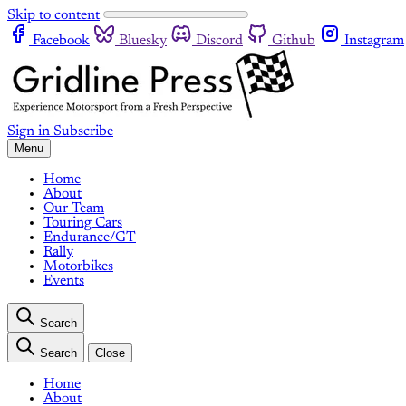
Skip to content
Facebook
Bluesky
Discord
Github
Instagram
Sign in
Subscribe
Menu
Home
About
Our Team
Touring Cars
Endurance/GT
Rally
Motorbikes
Events
Search
Search
Close
Home
About