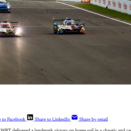
e to Facebook
Share to LinkedIn
Share by email
 delivered a landmark victory on home soil in a chaotic and capt